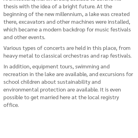
thesis with the idea of ​​a bright future. At the
beginning of the new millennium, a lake was created
there, excavators and other machines were installed,
which became a modern backdrop for music festivals
and other events.
Various types of concerts are held in this place, from
heavy metal to classical orchestras and rap festivals.
In addition, equipment tours, swimming and
recreation in the lake are available, and excursions for
school children about sustainability and
environmental protection are available. It is even
possible to get married here at the local registry
office.