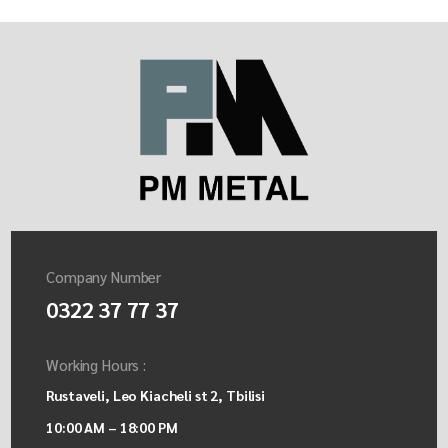
Company Number
0322 37 77 37
Working Hours :
Rustaveli, Leo Kiacheli st 2, Tbilisi
10:00 AM – 18:00 PM