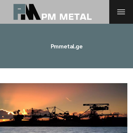
Skip
to
the
content
Pmmetal.ge