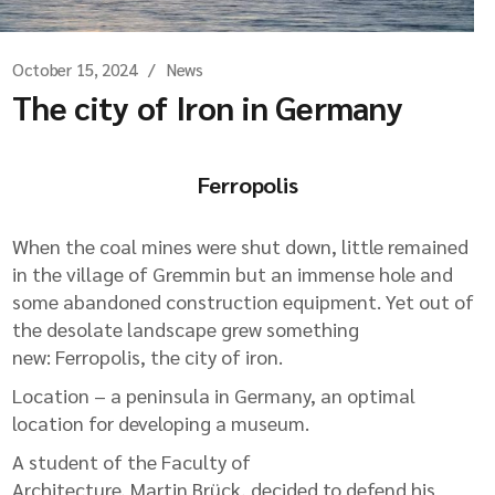
October 15, 2024
News
The city of Iron in Germany
Ferropolis
When the coal mines were shut down, little remained
in the village of Gremmin but an immense hole and
some abandoned construction equipment. Yet out of
the desolate landscape grew something
new: Ferropolis, the city of iron.
Location – a peninsula in Germany, an optimal
location for developing a museum.
A student of the Faculty of
Architecture, Martin Brück, decided to defend his