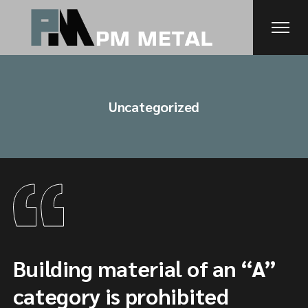
Skip
to
the
content
Uncategorized
Building material of an “A”
category is prohibited