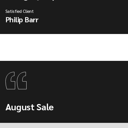
Satisfied Client
Philip Barr
August Sale