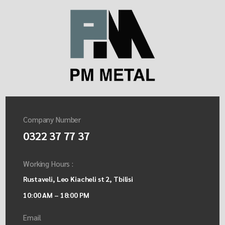
Company Number
0322 37 77 37
Working Hours :
Rustaveli, Leo Kiacheli st 2, Tbilisi
10:00 AM – 18:00 PM
Email