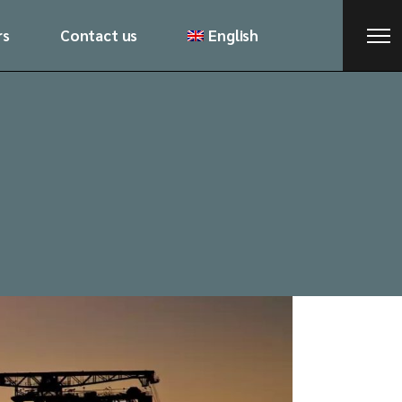
rs
Contact us
English
Русский
ქართული
Русский
ქართული