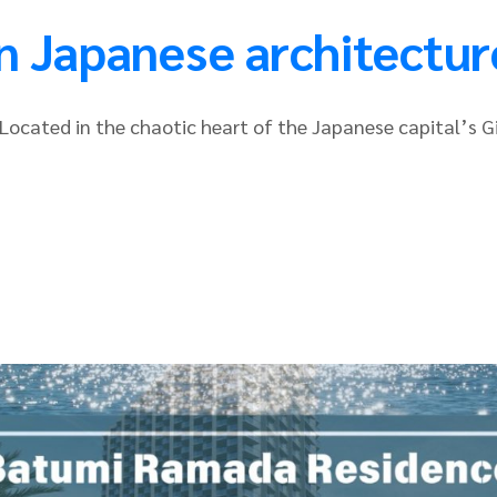
n Japanese architectur
t. Located in the chaotic heart of the Japanese capital’s