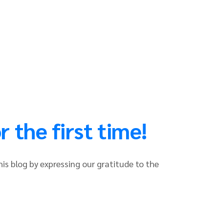
 the first time!
his blog by expressing our gratitude to the