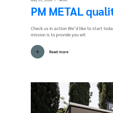
PM METAL quality
Check us in action We’d like to start today
mission is to provide you wit
Read more