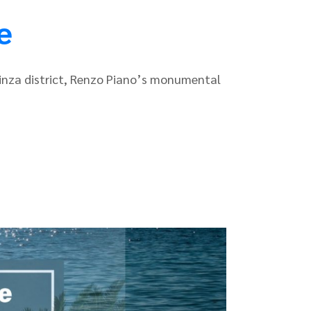
e
 Ginza district, Renzo Piano’s monumental