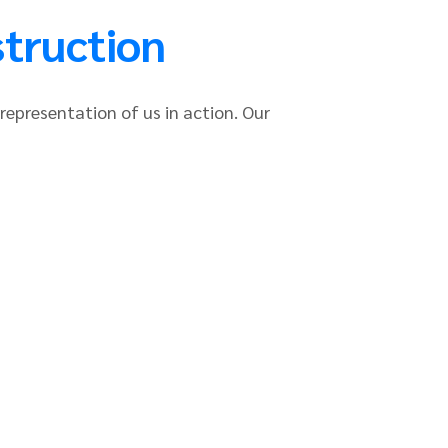
struction
 representation of us in action. Our