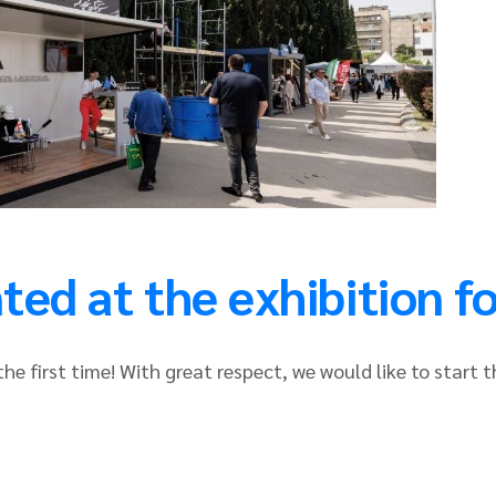
ed at the exhibition for
he first time! With great respect, we would like to start t