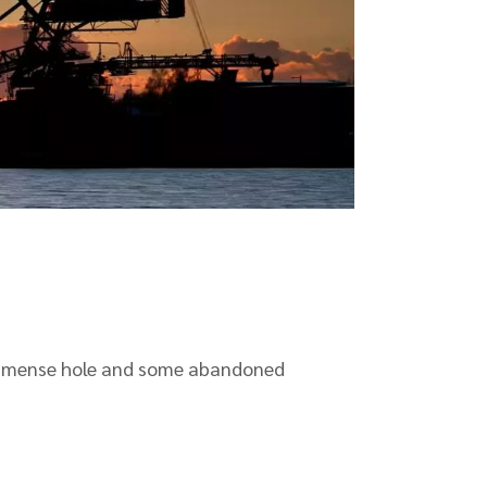
n immense hole and some abandoned