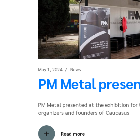
May 1, 2024
News
PM Metal present
PM Metal presented at the exhibition for t
organizers and founders of Caucasus
Read more