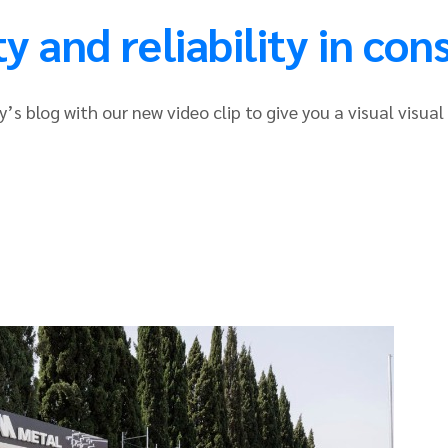
 and reliability in con
’s blog with our new video clip to give you a visual visual