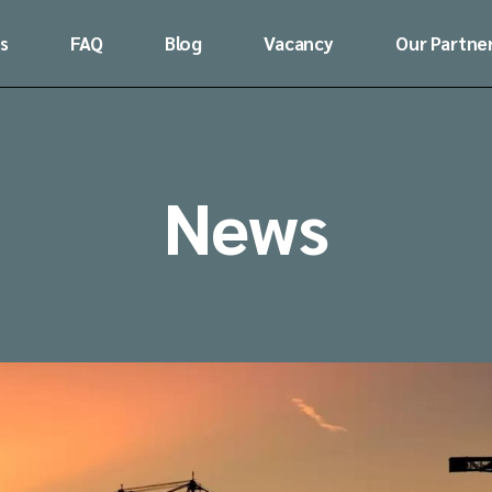
s
FAQ
Blog
Vacancy
Our Partne
News