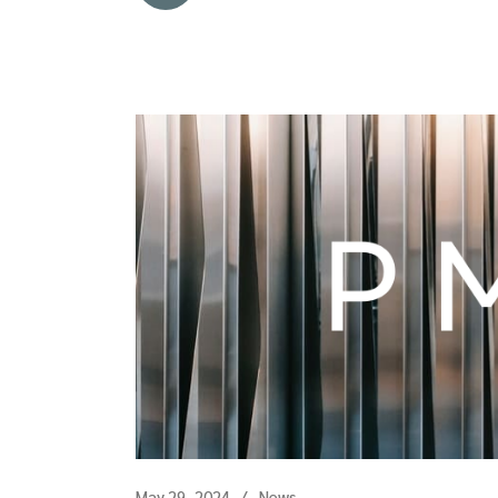
May 29, 2024
News