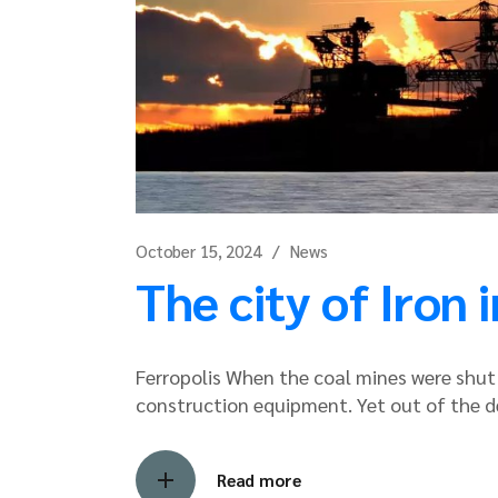
October 15, 2024
News
The city of Iron
Ferropolis When the coal mines were shu
construction equipment. Yet out of the d
Read more