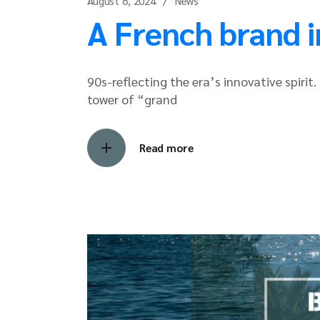
August 8, 2024
News
A French brand i
90s-reflecting the era’s innovative spiri
tower of “grand
Read more