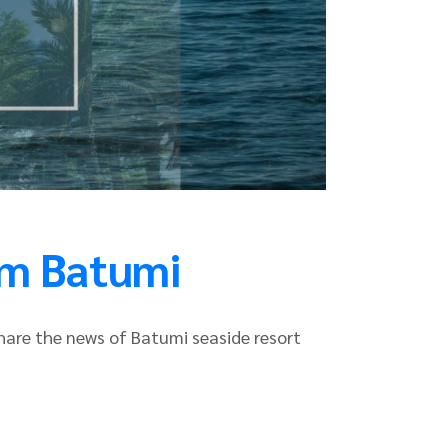
am Batumi
share the news of Batumi seaside resort