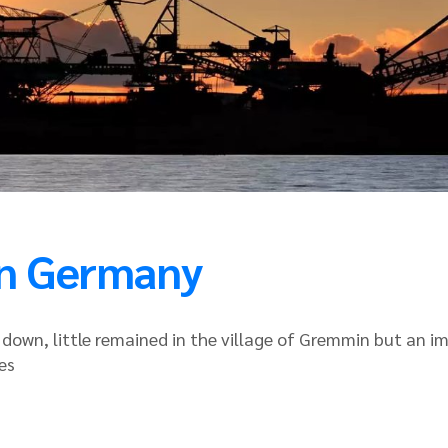
 in Germany
t down, little remained in the village of Gremmin but a
es