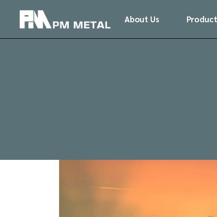
Skip
to
About Us
Product
the
content