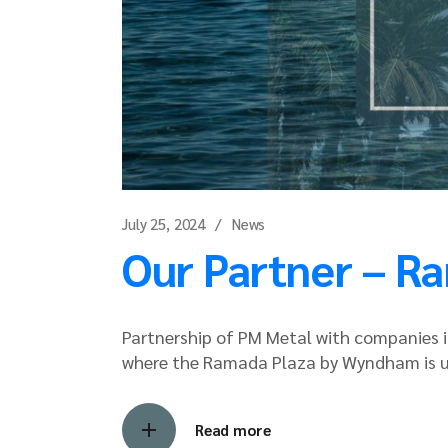
July 25, 2024
News
Our Partner – R
Partnership of PM Metal with companies in
where the Ramada Plaza by Wyndham is 
Read more