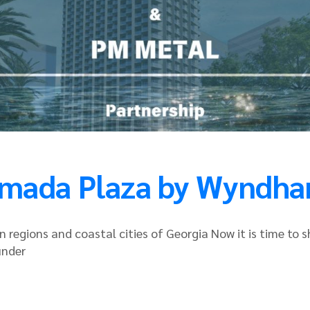
amada Plaza by Wyndh
 regions and coastal cities of Georgia Now it is time to 
under